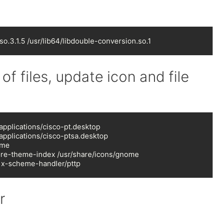
so.3.1.5 /usr/lib64/libdouble-conversion.so.1
 of files, update icon and file
pplications/cisco-pt.desktop

applications/cisco-ptsa.desktop

me

ore-theme-index /usr/share/icons/gnome

 x-scheme-handler/pttp
r