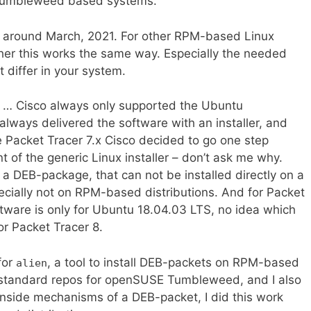
 Tumbleweed based systems.
 around March, 2021. For other RPM-based Linux
ther this works the same way. Especially the needed
t differ in your system.
l … Cisco always only supported the Ubuntu
 always delivered the software with an installer, and
e Packet Tracer 7.x Cisco decided to go one step
t of the generic Linux installer – don’t ask me why.
r a DEB-package, that can not be installed directly on a
specially not on RPM-based distributions. And for Packet
ftware is only for Ubuntu 18.04.03 LTS, no idea which
or Packet Tracer 8.
 for
, a tool to install DEB-packets on RPM-based
alien
e standard repos for openSUSE Tumbleweed, and I also
inside mechanisms of a DEB-packet, I did this work