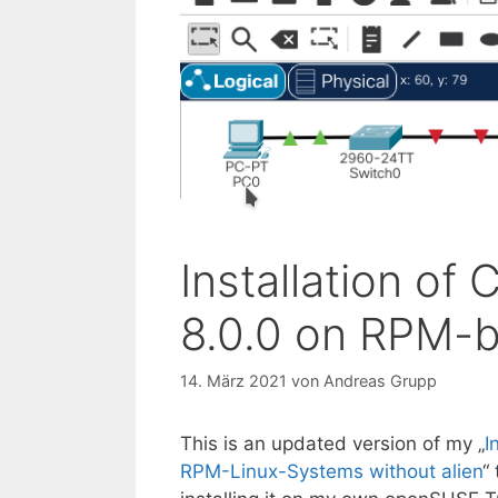
Installation of
8.0.0 on RPM-
14. März 2021
von
Andreas Grupp
This is an updated version of my „
I
RPM-Linux-Systems without alien
“