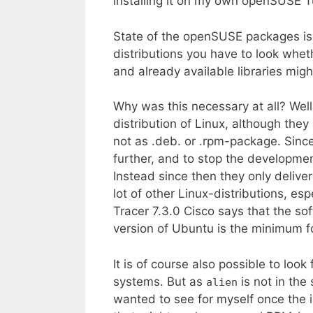
installing it on my own openSUSE
State of the openSUSE packages is
distributions you have to look whe
and already available libraries migh
Why was this necessary at all? Wel
distribution of Linux, although they
not as .deb. or .rpm-package. Sinc
further, and to stop the developmen
Instead since then they only delive
lot of other Linux-distributions, e
Tracer 7.3.0 Cisco says that the so
version of Ubuntu is the minimum f
It is of course also possible to look
systems. But as
is not in th
alien
wanted to see for myself once the 