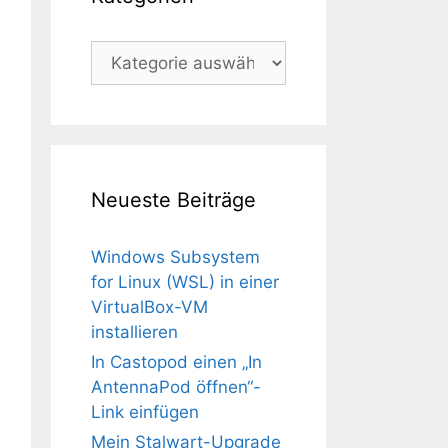
Kategorien
Neueste Beiträge
Windows Subsystem
for Linux (WSL) in einer
VirtualBox-VM
installieren
In Castopod einen „In
AntennaPod öffnen“-
Link einfügen
Mein Stalwart-Upgrade