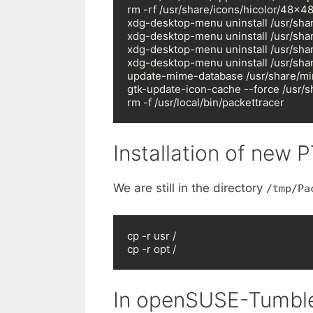
rm -rf /usr/share/icons/hicolor/48x48
xdg-desktop-menu uninstall /usr/shar
xdg-desktop-menu uninstall /usr/shar
xdg-desktop-menu uninstall /usr/shar
xdg-desktop-menu uninstall /usr/shar
update-mime-database /usr/share/mi
gtk-update-icon-cache --force /usr/s
rm -f /usr/local/bin/packettracer
Installation of new P
We are still in the directory
/tmp/Pa
cp -r usr /

cp -r opt /
In openSUSE-Tumble