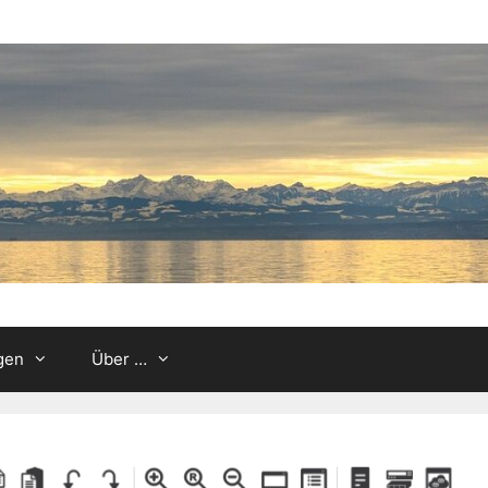
gen
Über …