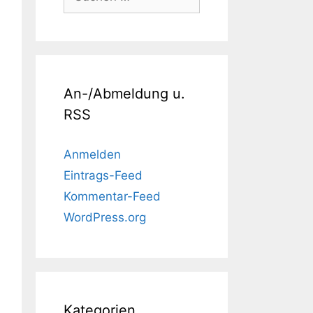
nach:
An-/Abmeldung u.
RSS
Anmelden
Eintrags-Feed
Kommentar-Feed
WordPress.org
Kategorien