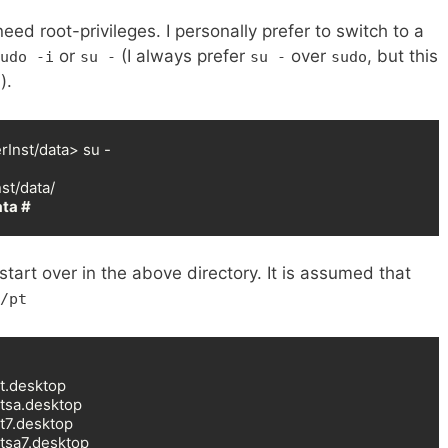
d root-privileges. I personally prefer to switch to a
or
(I always prefer
over
, but this
udo -i
su -
su -
sudo
).
Inst/data> su -

ta #
tart over in the above directory. It is assumed that
/pt
t.desktop

tsa.desktop

t7.desktop

tsa7.desktop
