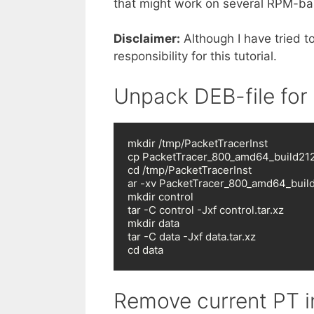
that might work on several RPM-bas
Disclaimer:
Although I have tried t
responsibility for this tutorial.
Unpack DEB-file for
mkdir /tmp/PacketTracerInst

cp PacketTracer_800_amd64_build212_
cd /tmp/PacketTracerInst

ar -xv PacketTracer_800_amd64_build2
mkdir control

tar -C control -Jxf control.tar.xz

mkdir data

tar -C data -Jxf data.tar.xz

cd data
Remove current PT in