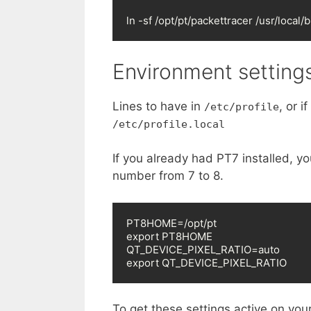
ln -sf /opt/pt/packettracer /usr/local/
Environment setting
Lines to have in
, or 
/etc/profile
/etc/profile.local
If you already had PT7 installed, y
number from 7 to 8.
PT8HOME=/opt/pt

export PT8HOME

QT_DEVICE_PIXEL_RATIO=auto

export QT_DEVICE_PIXEL_RATIO
To get these settings active on your