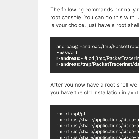
The following commands normally nee
root console. You can do this with
s
is your choice, just have a root shell
andreas@r-andreas:/tmp/PacketTracer
r-andreas:~ #
r-andreas:/tmp/PacketTracerInst/da
After you now have a root shell we s
you have the old installation in
/opt
rm -rf /opt/pt

rm -rf /usr/share/applications/cisco-p
rm -rf /usr/share/applications/cisco-p
rm -rf /usr/share/applications/cisco-p
rm -rf /usr/share/applications/cisco-p