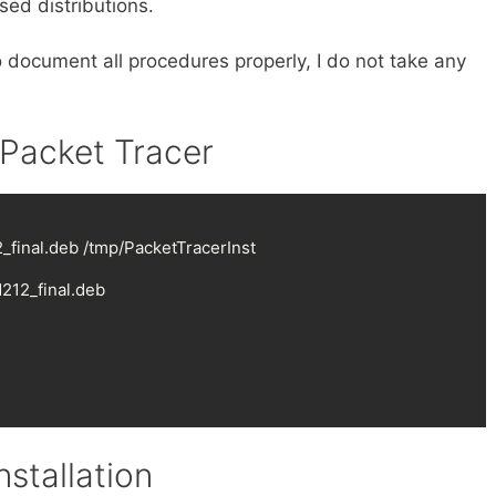
ed distributions.
o document all procedures properly, I do not take any
 Packet Tracer
final.deb /tmp/PacketTracerInst

12_final.deb

stallation