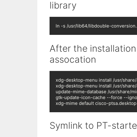
library
ln -s /usr/lib64/libdouble-conversion.
After the installation
assocation
xdg-desktop-menu install /usr/share/a
xdg-desktop-menu install /usr/share/
update-mime-database /usr/share/mi
gtk-update-icon-cache --force --ign
xdg-mime default cisco-ptsa.desktop
Symlink to PT-starte