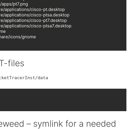
/apps/pt7.png

e/applications/cisco-pt.desktop

e/applications/cisco-ptsa.desktop

e/applications/cisco-pt7.desktop

e/applications/cisco-ptsa7.desktop

me

hare/icons/gnome

T-files
cketTracerInst/data
weed – symlink for a needed