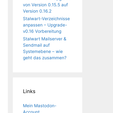
von Version 0.15.5 auf
Version 0.16.2
Stalwart-Verzeichnisse
anpassen – Upgrade-
v0.16 Vorbereitung
Stalwart Mailserver &
Sendmail auf
Systemebene – wie
geht das zusammen?
Links
Mein Mastodon-
Account