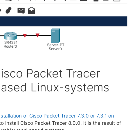
 Cisco Packet Tracer
based Linux-systems
nstallation of Cisco Packet Tracer 7.3.0 or 7.3.1 on
 to install Cisco Packet Tracer 8.0.0. It is the result of