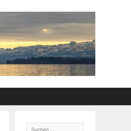
Suchen