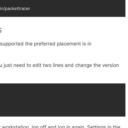
bin/packettracer
s
if supported the preferred placement is in
ou just need to edit two lines and change the version
 workstation, log off and log in again. Settings in the